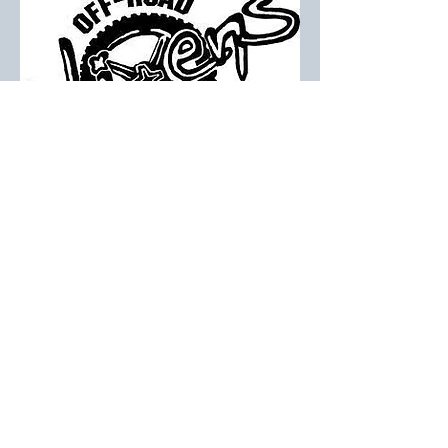
All 2023 Sponsors