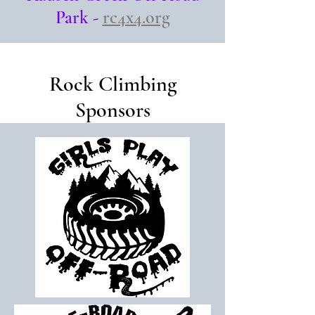
Park -
rc4x4.org
Rock Climbing
Sponsors