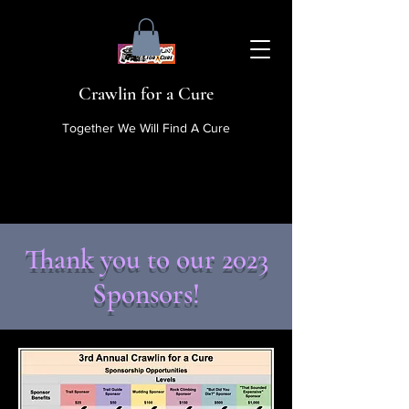
Crawlin for a Cure
Together We Will Find A Cure
Thank you to our 2023
Sponsors!