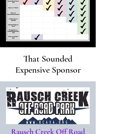
That Sounded
Expensive Sponsor
Rausch Creek Off Road