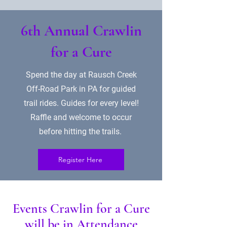
6th Annual Crawlin
for a Cure
Spend the day at Rausch Creek
Off-Road Park in PA for guided
trail rides. Guides for every level!
Raffle and welcome to occur
before hitting the trails.
Register Here
Events Crawlin for a Cure
will be in Attendance