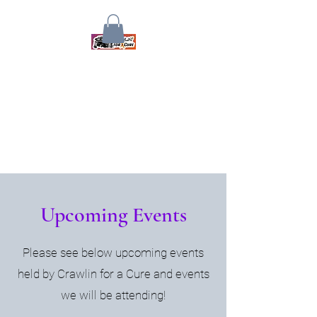
Crawlin for a Cure
Together We Will Find A Cure
Upcoming Events
Please see below upcoming events
held by Crawlin for a Cure and events
we will be attending!