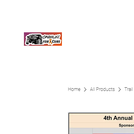
crawlinforacure@gmail.com
Crawlin for a Cure
Together We Will Find A Cure
Home
All Products
Trai