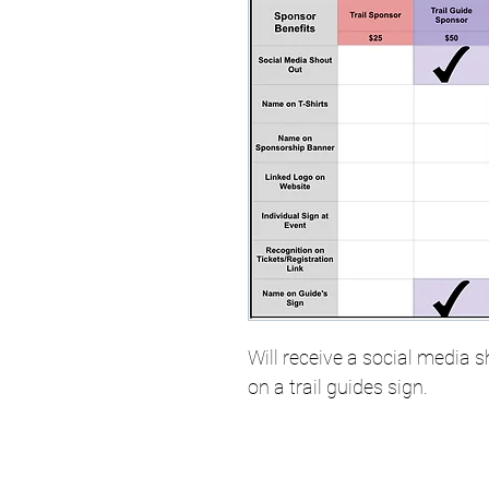
Will receive a social media
on a trail guides sign. 