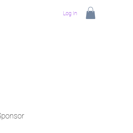
Log In
ponsors
Upcoming Events
Our Goals
Contact
 Sponsor