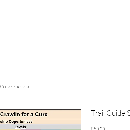
Home
About
S
l Guide Sponsor
Trail Guide
Price
$50.00