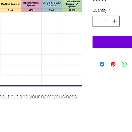
Quantity
*
 shout out and your name/business 