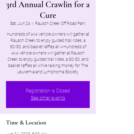
3rd Annual Crawlin for a
Cure
Sat, Jun 24
  |  
Rausch Creek Off Road Park
Hundreds of 4x4 vehicle owners will gather at
Rausch Creek to enjoy guided trail rides, a
50/50, and basket raffles all wHundreds of
4x4 vehicle owners will gather at Rausch
Creek to enjoy guided trail rides, a 50/50, and
basket raffles all while raising money for The
Leukemia and Lymphoma Society.
Registration is Closed
See other events
Time & Location