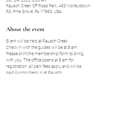
Jun 24, 2023, 8:00 AM
Rausch Creek Off Road Park, 453 Molleystown
Rd, Pine Grove, PA 17963, USA
About the event
Event will be held at Rausch Creek. 
Check in with the guides will be at 8 am. 
Please print the membership form to bring 
with you. The office opens at 8 am for 
registration. All park fees apply and will be 
paid during check in at Rausch. 
A schedule for the day will follow. 
Lunch will be out on the trails so pack snacks 
and lunch. 
Event registration includes one (1) t-shirt. You 
can also purchase extra t-shirts for any 
passengers. 
Show More