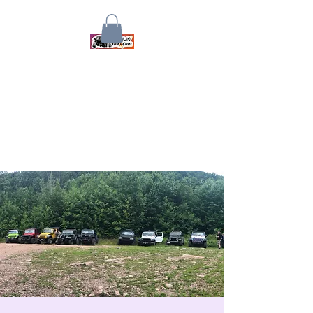
Crawlin for a Cure
Together We Will Find A Cure